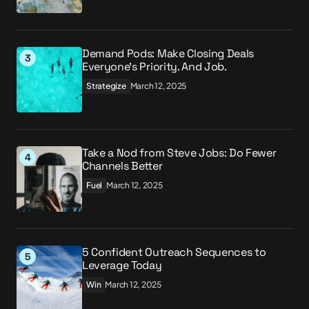
Demand Pods: Make Closing Deals
Everyone’s Priority. And Job.
Strategize
March 12, 2025
Take a Nod from Steve Jobs: Do Fewer
Channels Better
Fuel
March 12, 2025
5 Confident Outreach Sequences to
Leverage Today
Win
March 12, 2025