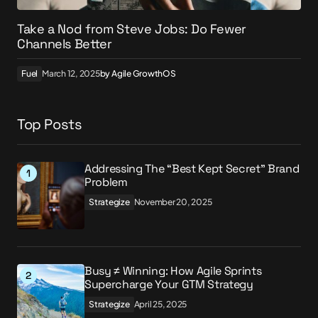
Take a Nod from Steve Jobs: Do Fewer
Channels Better
Fuel
March 12, 2025
by
Agile GrowthOS
Top Posts
Addressing The “Best Kept Secret” Brand
Problem
Strategize
November 20, 2025
Busy ≠ Winning: How Agile Sprints
Supercharge Your GTM Strategy
Strategize
April 25, 2025