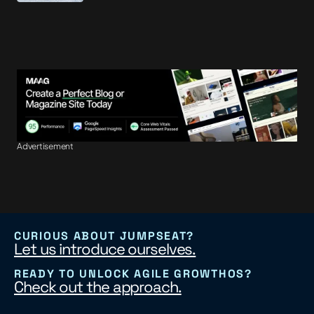
Advertisement
CURIOUS ABOUT JUMPSEAT?
Let us introduce ourselves.
READY TO UNLOCK AGILE GROWTHOS?
Check out the approach.