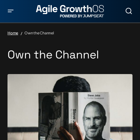
Home
Own the Channel
Own the Channel