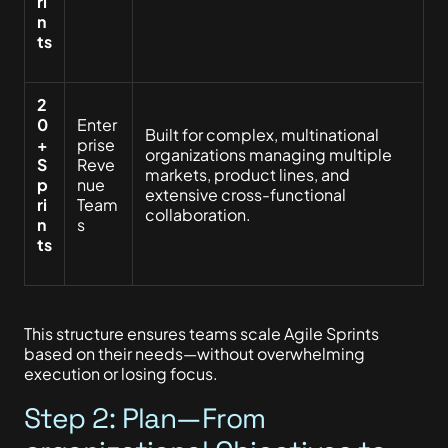
ri
n
ts
2
0
Enter
Built for complex, multinational
+
prise
organizations managing multiple
S
Reve
markets, product lines, and
p
nue
extensive cross-functional
ri
Team
collaboration.
n
s
ts
This structure ensures teams scale Agile Sprints
based on their needs—without overwhelming
execution or losing focus.
Step 2: Plan—From