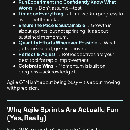
Run Experiments to Confidently Know What
Works
→
Don’t assume—test.
Timebox Everything
→
Limit work in progress to
avoid bottlenecks.
Ensure the Pace Is Sustainable
→
Growth is
about sprints, but not sprinting. It’s about
sustained momentum.
Quantify Efforts Wherever Possible
→
What
gets measured, gets improved.
Reflect & Adjust
→
Retrospectives are your
best tool for rapid improvement.
Celebrate Wins
→
Momentum is built on
progress—acknowledge it.
Agile GTM isn’t about being
busy
—it’s about moving
with precision.
Why Agile Sprints Are Actually Fun
(Yes, Really)
Most GTM teams don’t associate “fun” with