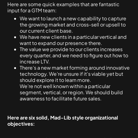
Here are some quick examples that are fantastic
input for a GTM team:
We want to launch a new capability to capture
the growing market and cross-sell or upsell to
our current client base.
We have new clients in a particular vertical and
want to expand our presence there.
The value we provide to our clients increases
every quarter, and we need to figure out how to
increase LTV.
There’s a new market forming around innovative
technology. We’re unsure if it’s viable yet but
should explore it to learn more.
We’re not well known within a particular
segment, vertical, or region. We should build
awareness to facilitate future sales.
Here are six solid, Mad-Lib style organizational
objectives: