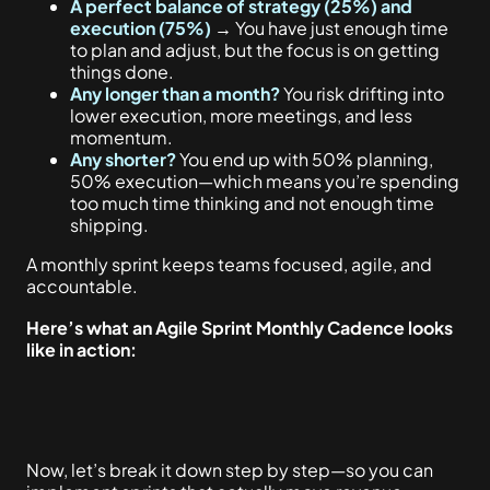
A perfect balance of strategy (25%) and
execution (75%)
→
You have just enough time
to plan and adjust, but the focus is on getting
things done.
Any longer than a month?
You risk drifting into
lower execution, more meetings, and less
momentum.
Any shorter?
You end up with 50% planning,
50% execution—which means you’re spending
too much time thinking and not enough time
shipping.
A monthly sprint keeps teams focused, agile, and
accountable.
Here’s what an Agile Sprint Monthly Cadence looks
like in action:
Now, let’s break it down step by step—so you can