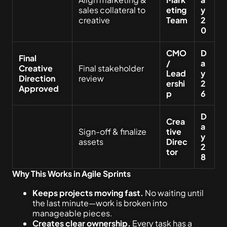
sales collateral to
eting
y
creative
Team
2
0
CMO
D
Final
/
a
Creative
Final stakeholder
Lead
y
Direction
review
ershi
2
Approved
p
6
D
Crea
a
Sign-off & finalize
tive
y
assets
Direc
2
tor
8
Why This Works in Agile Sprints
Keeps projects moving fast.
No waiting until
the last minute—work is broken into
manageable pieces.
Creates clear ownership.
Every task has a