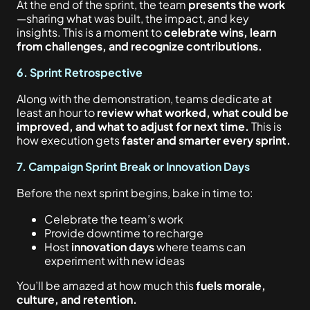
At the end of the sprint, the team
presents the work
—sharing what was built, the impact, and key
insights. This is a moment to
celebrate wins, learn
from challenges, and recognize contributions.
6. Sprint Retrospective
Along with the demonstration, teams dedicate at
least an hour to
review what worked, what could be
improved, and what to adjust for next time.
This is
how execution gets
faster and smarter every sprint.
7. Campaign Sprint Break or Innovation Days
Before the next sprint begins, bake in time to:
Celebrate the team’s work
Provide downtime to recharge
Host
innovation days
where teams can
experiment with new ideas
You’ll be amazed at how much this
fuels morale,
culture, and retention.