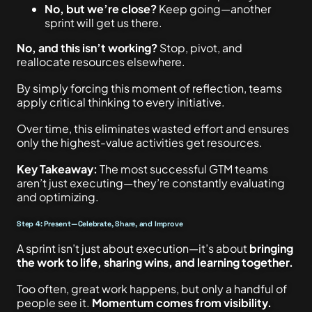
No, but we’re close?
Keep going—another
sprint will get us there.
No, and this isn’t working?
Stop, pivot, and
reallocate resources elsewhere.
By simply forcing this moment of reflection, teams
apply critical thinking to every initiative.
Over time, this eliminates wasted effort and ensures
only the highest-value activities get resources.
Key Takeaway:
The most successful GTM teams
aren’t just executing—they’re constantly evaluating
and optimizing.
Step 4: Present—Celebrate, Share, and Improve
A sprint isn’t just about execution—it’s about
bringing
the work to life, sharing wins, and learning together.
Too often, great work happens, but only a handful of
people see it.
Momentum comes from visibility.