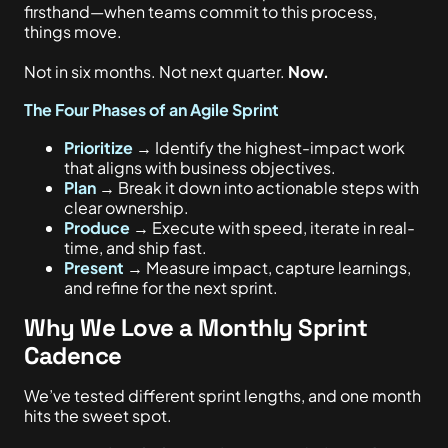
firsthand—when teams commit to this process,
things move.
Not in six months. Not next quarter.
Now.
The Four Phases of an Agile Sprint
Prioritize
→ Identify the highest-impact work
that aligns with business objectives.
Plan
→ Break it down into actionable steps with
clear ownership.
Produce
→ Execute with speed, iterate in real-
time, and ship fast.
Present
→ Measure impact, capture learnings,
and refine for the next sprint.
Why We Love a Monthly Sprint
Cadence
We’ve tested different sprint lengths, and one month
hits the sweet spot.