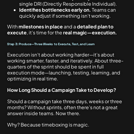
single DRI (Directly Responsible Individual).
Identifies bottlenecks early on.
Teams can
quickly adjust if something isn’t working.
With
milestones in place
and a
detailed plan to
execute
, it’s time for the
real magic—execution.
Step 3: Produce—Three Weeks to Execute, Test, and Learn
Execution isn’t about working harder—it’s about
working smarter, faster, and iteratively. About three-
quarters of the sprint should be spent in full
execution mode—launching, testing, learning, and
optimizing in real time.
How Long Should a Campaign Take to Develop?
Should a campaign take three days, weeks or three
months? Without sprints, often there’s not a great
answer inside teams. Now there.
Why? Because timeboxing is magic.