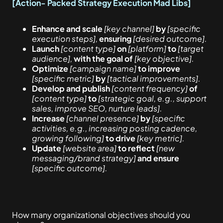
[Action- Packed Strategy Execution Mad Libs]
Enhance and scale
[key channel]
by
[specific
execution steps],
ensuring
[desired outcome].
Launch
[content type]
on
[platform]
to
[target
audience],
with the goal of
[key objective].
Optimize
[campaign name]
to improve
[specific metric]
by
[tactical improvements].
Develop and publish
[content frequency]
of
[content type]
to
[strategic goal, e.g., support
sales, improve SEO, nurture leads].
Increase
[channel presence]
by
[specific
activities, e.g., increasing posting cadence,
growing following]
to drive
[key metric].
Update
[website area]
to reflect
[new
messaging/brand strategy]
and ensure
[specific outcome].
How many organizational objectives should you