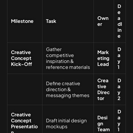
D
e
Own
a
Milestone
Task
er
dl
in
e
Gather
D
Creative
Mark
competitive
a
Concept
eting
inspiration &
y
Kick-Off
Lead
reference materials
1
Crea
D
Define creative
tive
a
direction &
Direc
y
messaging themes
tor
2
D
Creative
Desi
a
Concept
Draft initial design
gn
y
Presentatio
mockups
Team
1
n