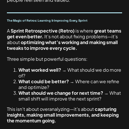
The Magic of Retros: Learning & Improving Every Sprint
A
Sprint Retrospective (Retro)
is where
great teams
get even better.
It’s not about fixing problems—it’s
about
optimizing what’s working and making small
tweaks to improve every cycle.
Three simple but powerful questions:
What worked well?
→ What should we do more
of?
What could be better?
→ Where can we refine
and optimize?
What should we change for next time?
→ What
small shift will improve the next sprint?
This isn’t about overanalyzing—it’s about
capturing
insights, making small improvements, and keeping
the momentum going.