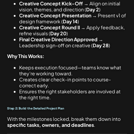
Creative Concept Kick-Off
→ Align on initial
vision, themes, and direction (
Day 2
)
Creative Concept Presentation
→ Present v1 of
design framework (
Day 14
)
Creative Concept Round II
→ Apply feedback,
refine visuals (
Day 20
)
Final Creative Direction Approved
→
Leadership sign-off on creative (
Day 28
)
Why This Works:
Keeps execution focused—teams know what
they’re working toward.
Creates clear check-in points to course-
correct early.
Ensures the right stakeholders are involved at
the right time.
Step 2: Build the Detailed Project Plan
With the milestones locked, break them down into
specific tasks, owners, and deadlines
.