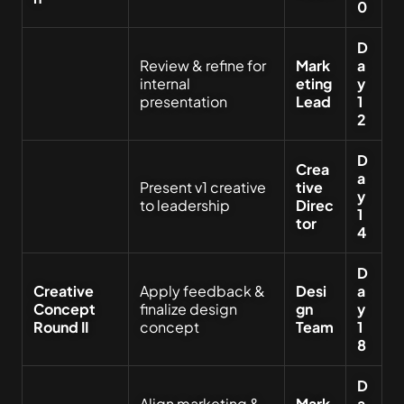
0
D
Review & refine for
Mark
a
internal
eting
y
presentation
Lead
1
2
D
Crea
a
Present v1 creative
tive
y
to leadership
Direc
1
tor
4
D
Creative
Apply feedback &
Desi
a
Concept
finalize design
gn
y
Round II
concept
Team
1
8
D
Align marketing &
Mark
a