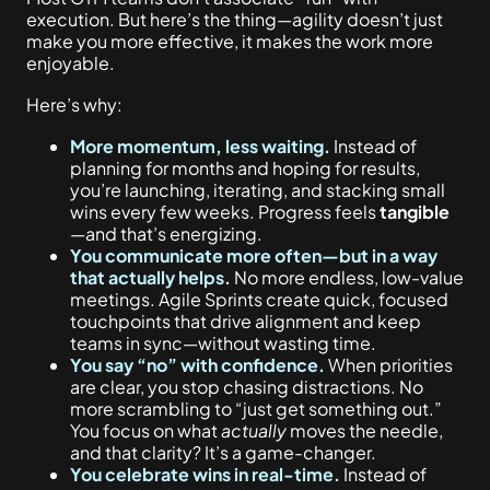
execution. But here’s the thing—agility doesn’t just
make you more effective, it makes the work more
enjoyable.
Here’s why:
More momentum, less waiting.
Instead of
planning for months and hoping for results,
you’re launching, iterating, and stacking small
wins every few weeks. Progress feels
tangible
—and that’s energizing.
You communicate more often—but in a way
that actually helps
.
No more endless, low-value
meetings. Agile Sprints create
quick, focused
touchpoints
that drive alignment and keep
teams in sync—without wasting time.
You say “no” with confidence.
When priorities
are clear, you stop chasing distractions. No
more scrambling to “just get something out.”
You focus on what
actually
moves the needle,
and that clarity? It’s a game-changer.
You celebrate wins in real-time.
Instead of