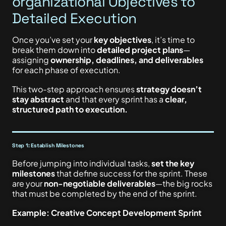
organizational Objectives to
Detailed Execution
Once you’ve set your
key objectives
, it’s time to
break them down into
detailed project plans
—
assigning
ownership, deadlines, and deliverables
for each phase of execution.
This two-step approach ensures
strategy doesn’t
stay abstract
and that every sprint has a
clear,
structured path to execution.
Step 1: Establish Milestones
Before jumping into individual tasks,
set the key
milestones
that define success for the sprint. These
are your
non-negotiable deliverables
—the big rocks
that must be completed by the end of the sprint.
Example: Creative Concept Development Sprint