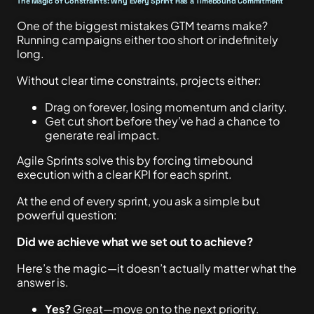
The Magic of Constraints: Why Every Sprint Has a Timebound Commitment
One of the biggest mistakes GTM teams make?
Running campaigns either too short or indefinitely
long.
Without clear time constraints, projects either:
Drag on forever, losing momentum and clarity.
Get cut short before they’ve had a chance to
generate real impact.
Agile Sprints solve this by forcing timebound
execution with a clear KPI for each sprint.
At the end of every sprint, you ask a simple but
powerful question:
Did we achieve what we set out to achieve?
Here’s the magic—it doesn’t actually matter what the
answer is.
Yes?
Great—move on to the next priority.