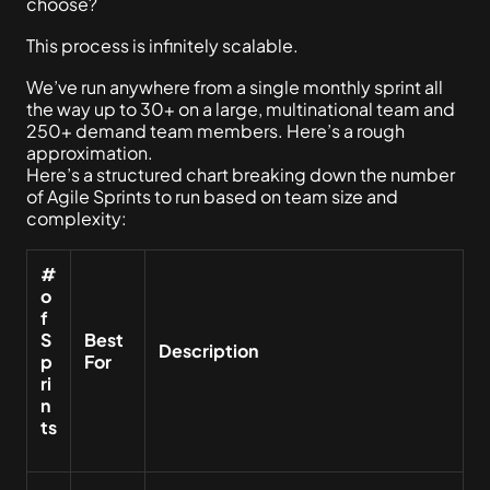
choose?
This process is infinitely scalable.
We’ve run anywhere from a single monthly sprint all
the way up to 30+ on a large, multinational team and
250+ demand team members. Here’s a rough
approximation.
Here’s a structured chart breaking down the number
of Agile Sprints to run based on team size and
complexity:
#
o
f
S
Best
Description
p
For
ri
n
ts