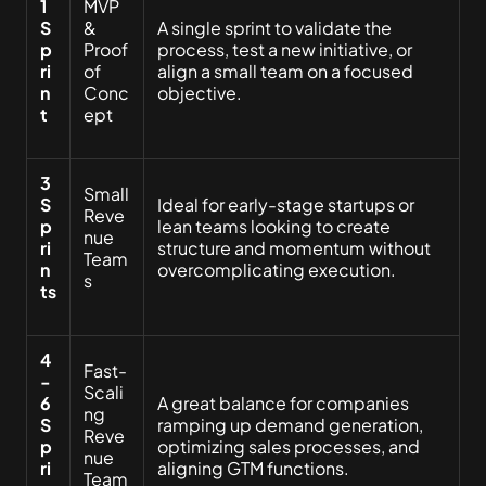
1
MVP
S
&
A single sprint to validate the
p
Proof
process, test a new initiative, or
ri
of
align a small team on a focused
n
Conc
objective.
t
ept
3
Small
S
Ideal for early-stage startups or
Reve
p
lean teams looking to create
nue
ri
structure and momentum without
Team
n
overcomplicating execution.
s
ts
4
Fast-
-
Scali
6
A great balance for companies
ng
S
ramping up demand generation,
Reve
p
optimizing sales processes, and
nue
ri
aligning GTM functions.
Team