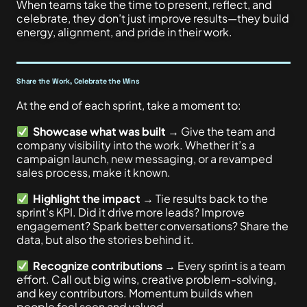
When teams take the time to present, reflect, and
celebrate, they don’t just improve results—they build
energy, alignment, and pride in their work.
Share the Work, Celebrate the Wins
At the end of each sprint, take a moment to:
Showcase what was built
→ Give the team and
company visibility into the work. Whether it’s a
campaign launch, new messaging, or a revamped
sales process, make it known.
Highlight the impact
→ Tie results back to the
sprint’s KPI. Did it drive more leads? Improve
engagement? Spark better conversations? Share the
data, but also the stories behind it.
Recognize contributions
→ Every sprint is a team
effort. Call out big wins, creative problem-solving,
and key contributors. Momentum builds when
people feel seen and valued.