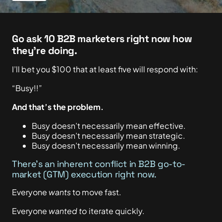
Go ask 10 B2B marketers right now how
they’re doing.
I’ll bet you $100 that at least five will respond with:
“Busy!!”
And that’s the problem.
Busy doesn’t necessarily mean effective.
Busy doesn’t necessarily mean strategic.
Busy doesn’t necessarily mean winning.
There’s an inherent conflict in B2B go-to-
market (GTM) execution right now.
Everyone
wants
to move fast.
Everyone
wanted to
iterate quickly.