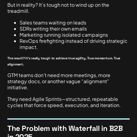
But in reality? It’s tough not to wind up on the
treadmill.
Sales teams waiting on leads
SDRs writing their own emails
Marketing running isolated campaigns
RevOps firefighting instead of driving strategic
impact.
The result? It’s really tough to achieve true agility. True momentum. True
alignment.
GTM teams don’t need more meetings, more
strategy docs, or another vague “alignment”
initiative.
They need Agile Sprints—structured, repeatable
cycles that force speed, execution, and iteration.
The Problem with Waterfall in B2B
in 2025