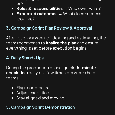
on?
Roles & responsibilities
→ Who owns what?
Expected outcomes
→ What does success
look like?
3. Campaign Sprint Plan Review & Approval
After roughly a week of ideating and estimating, the
team reconvenes to
finalize the plan
and ensure
everything is set before execution begins.
4. Daily Stand-Ups
During the production phase, quick
15-minute
check-ins
(daily or a few times per week) help
teams:
Flag roadblocks
Adjust execution
Stay aligned and moving
5. Campaign Sprint Demonstration