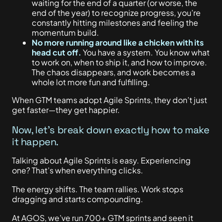
waiting for the end of a quarter (or worse, the
end of the year) to recognize progress, you’re
constantly hitting milestones and
feeling the
momentum build.
No more running around like a chicken with its
head cut off.
You have a system. You know what
to work on, when to ship it, and how to improve.
The chaos disappears, and work becomes a
whole lot more fun and fulfilling.
When GTM teams adopt Agile Sprints, they don’t just
get faster—they get happier.
Now, let’s break down exactly how to make
it happen.
Talking about Agile Sprints is easy. Experiencing
one? That’s when everything clicks.
The energy shifts. The team rallies. Work stops
dragging and starts compounding.
At AGOS, we’ve run 700+ GTM sprints and seen it