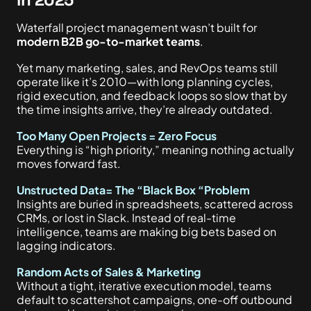
Waterfall project management wasn’t built for
modern B2B go-to-market teams
.
Yet many marketing, sales, and RevOps teams still
operate like it’s 2010—with long planning cycles,
rigid execution, and feedback loops so slow that by
the time insights arrive, they’re already outdated.
Too Many Open Projects = Zero Focus
Everything is “high priority,” meaning nothing actually
moves forward fast.
Unstructed Data= The “Black Box “Problem
Insights are buried in spreadsheets, scattered across
CRMs, or lost in Slack. Instead of real-time
intelligence, teams are making big bets based on
lagging indicators.
Random Acts of Sales & Marketing
Without a tight, iterative execution model, teams
default to scattershot campaigns, one-off outbound