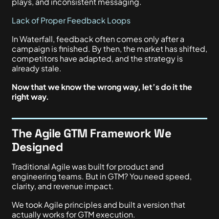
plays, and inconsistent messaging.
Lack of Proper Feedback Loops
In Waterfall, feedback often comes only after a
campaign is finished. By then, the market has shifted,
competitors have adapted, and the strategy is
already stale.
Now that we know the wrong way, let’s do it the
right way.
The Agile GTM Framework We
Designed
Traditional Agile was built for product and
engineering teams. But in GTM? You need speed,
clarity, and revenue impact.
We took Agile principles and built a version that
actually works for GTM execution.