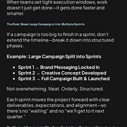
When teams set tight execution windows, work
doesn’t just get done—it gets done faster and
smarter.
The Rule: Break Large Campaigns into Multiple Sprints
If a campaign is too big to finish in a sprint, don’t
extend the timeline—break it down into structured
phases.
Example: Large Campaign Split into Sprints
Sprint 1 → Brand Messaging Locked In
Sprint 2 → Creative Concept Developed
Sprint 3 → Full Campaign Built & Launched
Not overwhelming. Neat. Orderly. Structured.
Each sprint moves the project forward with clear
deliverables, expectations, and alignment—so
there’s no “waiting” and no “we’ll get to it next
quarter.”