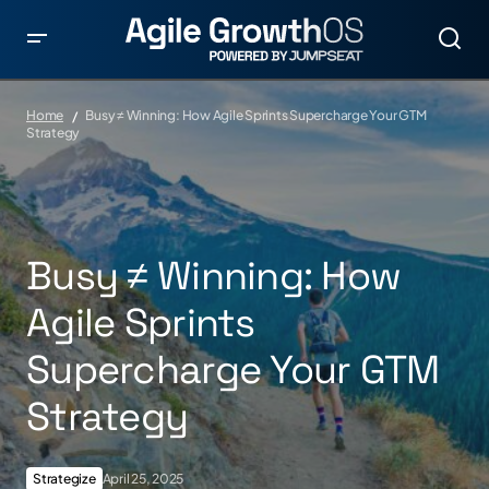
Home
Busy ≠ Winning: How Agile Sprints Supercharge Your GTM
Strategy
Busy ≠ Winning: How
Agile Sprints
Supercharge Your GTM
Strategy
Strategize
April 25, 2025