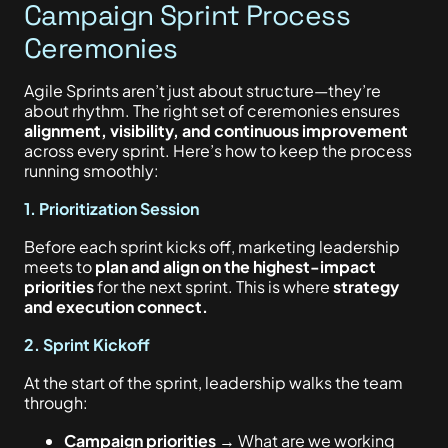
Campaign Sprint Process
Ceremonies
Agile Sprints aren’t just about structure—they’re
about rhythm. The right set of ceremonies ensures
alignment, visibility, and continuous improvement
across every sprint. Here’s how to keep the process
running smoothly:
1. Prioritization Session
Before each sprint kicks off, marketing leadership
meets to
plan and align on the highest-impact
priorities
for the next sprint. This is where
strategy
and execution connect.
2. Sprint Kickoff
At the start of the sprint, leadership walks the team
through:
Campaign priorities
→ What are we working