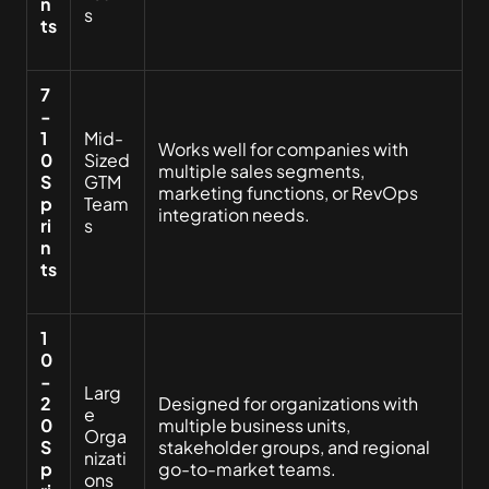
n
s
ts
7
-
1
Mid-
Works well for companies with
0
Sized
multiple sales segments,
S
GTM
marketing functions, or RevOps
p
Team
integration needs.
ri
s
n
ts
1
0
-
Larg
2
Designed for organizations with
e
0
multiple business units,
Orga
S
stakeholder groups, and regional
nizati
p
go-to-market teams.
ons