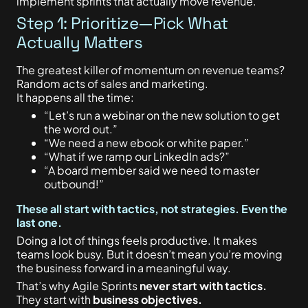
implement sprints that actually move revenue.
Step 1: Prioritize—Pick What
Actually Matters
The greatest killer of momentum on revenue teams?
Random acts of sales and marketing.
It happens all the time:
“Let’s run a webinar on the new solution to get
the word out.”
“We need a new ebook or white paper.”
“What if we ramp our LinkedIn ads?”
“A board member said we need to master
outbound!”
These all start with tactics, not strategies. Even the
last one.
Doing a lot of things feels productive. It makes
teams look busy. But it doesn’t mean you’re moving
the business forward in a meaningful way.
That’s why Agile Sprints
never start with tactics.
They start with
business objectives.