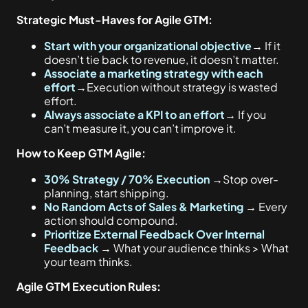
Strategic Must-Haves for Agile GTM:
Start with your organizational objective
→
If it
doesn’t tie back to revenue, it doesn’t matter.
Associate a marketing strategy with each
effort
→
Execution without strategy is wasted
effort.
Always associate a KPI to an effort
→
If you
can’t measure it, you can’t improve it.
How to Keep GTM Agile:
30% Strategy / 70% Execution
→
Stop over-
planning, start shipping.
No Random Acts of Sales & Marketing
→
Every
action should compound.
Prioritize External Feedback Over Internal
Feedback
→
What your audience thinks > What
your team thinks.
Agile GTM Execution Rules: