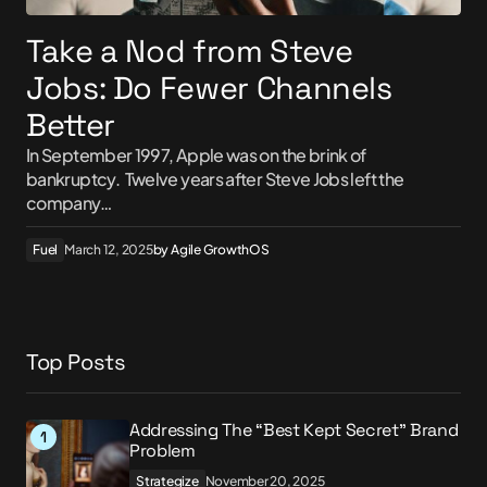
Take a Nod from Steve
Jobs: Do Fewer Channels
Better
In September 1997, Apple was on the brink of
bankruptcy. Twelve years after Steve Jobs left the
company…
Fuel
March 12, 2025
by
Agile GrowthOS
Top Posts
Addressing The “Best Kept Secret” Brand
Problem
Strategize
November 20, 2025