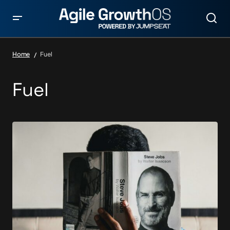
Home
Fuel
Fuel