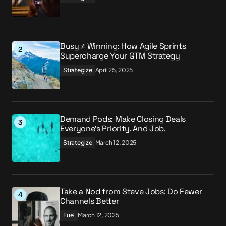
Busy ≠ Winning: How Agile Sprints
Supercharge Your GTM Strategy
Strategize
April 25, 2025
Demand Pods: Make Closing Deals
Everyone’s Priority. And Job.
Strategize
March 12, 2025
Take a Nod from Steve Jobs: Do Fewer
Channels Better
Fuel
March 12, 2025