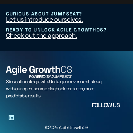
CURIOUS ABOUT JUMPSEAT?
Let us introduce ourselves.
READY TO UNLOCK AGILE GROWTHOS?
Check out the approach.
Silos suffocate growth. Unify your revenue strategy
with our open-source playbook for faster, more
predictable results.
FOLLOW US
©2025 Agile GrowthOS