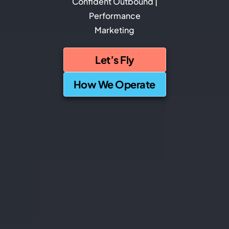
Confident Outbound |
Performance
Marketing
Let’s Fly
How We Operate