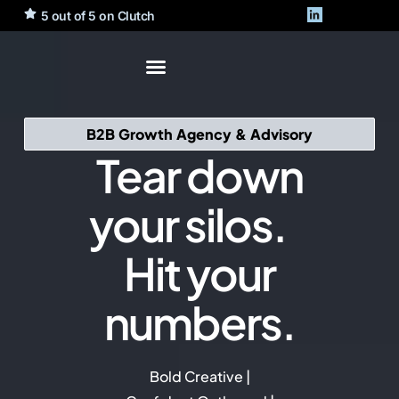
5 out of 5 on Clutch
B2B Growth Agency & Advisory
Tear down
your silos.
Hit your
numbers.
Bold Creative |