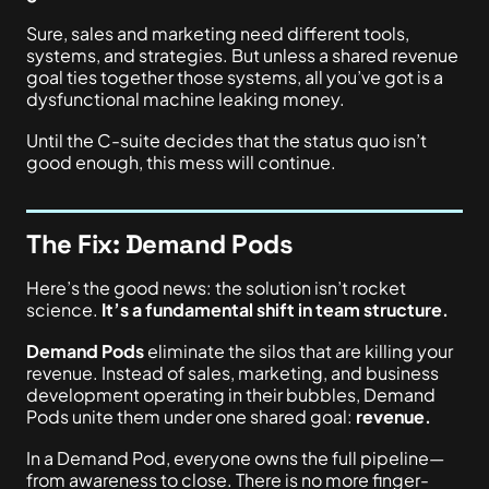
Sure, sales and marketing need different tools,
systems, and strategies. But unless a shared revenue
goal ties together those systems, all you’ve got is a
dysfunctional machine leaking money.
Until the C-suite decides that the status quo isn’t
good enough
, this mess will continue
.
The Fix: Demand Pods
Here’s the good news: the solution isn’t rocket
science.
It’s a fundamental shift in team structure.
Demand Pods
eliminate the silos that are killing your
revenue. Instead of sales, marketing, and business
development operating in their bubbles, Demand
Pods unite them under one shared goal:
revenue.
In a Demand Pod, everyone owns the full pipeline—
from awareness to close. There is no more finger-