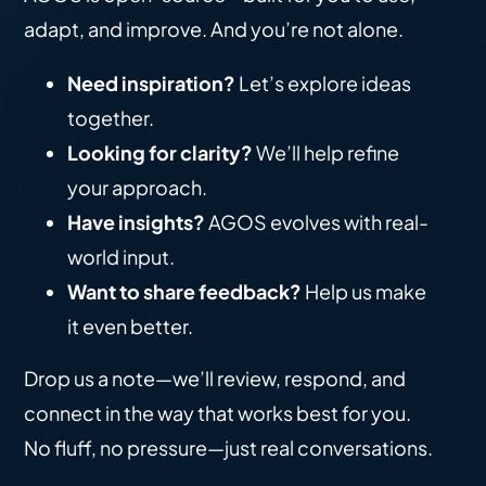
adapt, and improve. And you’re not alone.
Need inspiration?
Let’s explore ideas
together.
Looking for clarity?
We’ll help refine
your approach.
Have insights?
AGOS evolves with real-
world input.
Want to share feedback?
Help us make
it even better.
Drop us a note—we’ll review, respond, and
connect in the way that works best for you.
No fluff, no pressure—just real conversations.