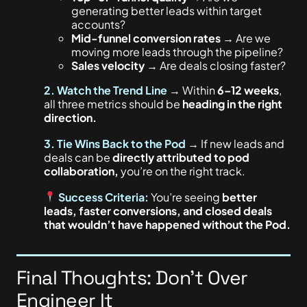
generating better leads within target
accounts?
Mid-funnel conversion rates
→ Are we
moving more leads through the pipeline?
Sales velocity
→ Are deals closing faster?
2. Watch the Trend Line
→ Within
6–12 weeks
,
all three metrics should be
heading in the right
direction.
3. Tie Wins Back to the Pod
→ If new leads and
deals can be
directly attributed to pod
collaboration,
you’re on the right track.
Success Criteria:
You’re seeing
better
leads, faster conversions, and closed deals
that wouldn’t have happened without the Pod.
Final Thoughts: Don’t Over
Engineer It