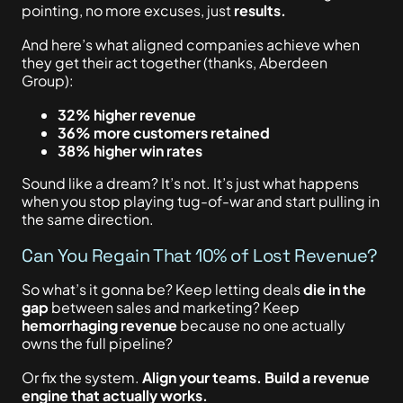
pointing, no more excuses, just
results.
And here’s what aligned companies achieve when
they get their act together (thanks, Aberdeen
Group):
32% higher revenue
36% more customers retained
38% higher win rates
Sound like a dream? It’s not. It’s just what happens
when you stop playing tug-of-war and start pulling in
the same direction.
Can You Regain That 10% of Lost Revenue?
So what’s
it gonna be? Keep
letting deals
die in the
gap
between sales and marketing?
Keep
hemorrhaging revenue
because no one actually
owns the full pipeline?
Or fix the system.
Align your teams. Build a revenue
engine that
actually
works.