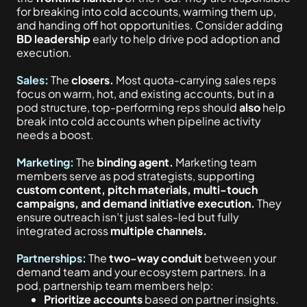
for breaking into cold accounts, warming them up,
and handing off hot opportunities. Consider adding
BD leadership
early to help drive pod adoption and
execution.
Sales:
The
closers.
Most quota-carrying sales reps
focus on warm, hot, and existing accounts, but in a
pod structure, top-performing reps should
also
help
break into cold accounts when pipeline activity
needs a boost.
Marketing:
The
binding agent.
Marketing team
members serve as pod strategists, supporting
custom content, pitch materials, multi-touch
campaigns, and demand initiative execution.
They
ensure outreach isn’t just sales-led but fully
integrated across
multiple channels.
Partnerships:
The
two-way conduit
between your
demand team and your ecosystem partners. In a
pod, partnership team members help:
Prioritize accounts
based on partner insights.