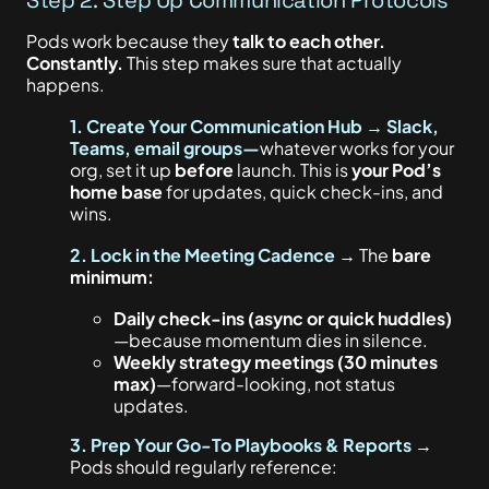
Pods work because they
talk to each other.
Constantly.
This step makes sure that actually
happens.
1. Create Your Communication Hub → Slack,
Teams, email groups—
whatever works for your
org, set it up
before
launch.
This
is
your Pod’s
home base
for updates, quick check-ins, and
wins.
2. Lock in the Meeting Cadence
→ The
bare
minimum:
Daily check-ins (async or quick huddles)
—because momentum dies in silence.
Weekly strategy meetings (30 minutes
max)
—forward-looking, not status
updates.
3. Prep Your Go-To Playbooks & Reports
→
Pods should regularly reference: