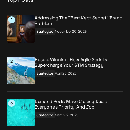
Addressing The “Best Kept Secret” Brand
Problem
Strategize
November 20, 2025
Busy ≠ Winning: How Agile Sprints
Supercharge Your GTM Strategy
Strategize
April 25, 2025
Demand Pods: Make Closing Deals
Everyone’s Priority. And Job.
Strategize
March 12, 2025