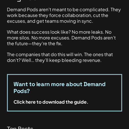
Demand Pods aren’t meant to be complicated. They
work because they force collaboration, cut the
excuses, and get teams moving in sync.
What does success look like? No more leaks. No
more silos. No more excuses. Demand Pods aren’t
the future—they’re the fix.
The companies that do this will win. The ones that
don’t? Well… they’ll keep bleeding revenue.
Want to learn more about Demand
Pods?
Click here to download the guide.
Top Posts