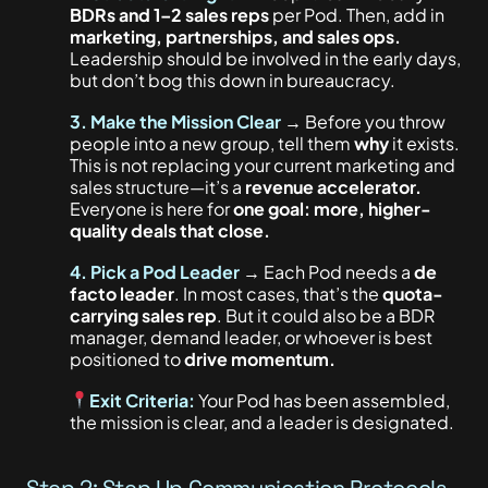
BDRs and 1–2 sales reps
per Pod. Then, add in
marketing, partnerships, and sales ops.
Leadership should be involved in the early days,
but don’t bog this down in bureaucracy.
3. Make the Mission Clear
→ Before you throw
people into a new group, tell them
why
it exists.
This
is not replacing your current marketing and
sales structure—it’s a
revenue accelerator.
Everyone is here for
one goal: more, higher-
quality deals that close.
4.
Pick a Pod Leader
→ Each Pod needs a
de
facto leader
. In most cases, that’s the
quota-
carrying sales rep
. But it could also be a BDR
manager, demand leader, or whoever is best
positioned to
drive momentum.
Exit Criteria:
Your Pod has been assembled,
the mission is clear, and a leader is designated.
Step 2: Step Up Communication Protocols