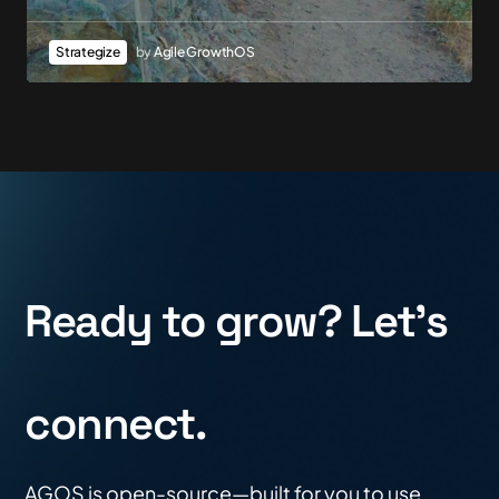
Strategize
by
Agile GrowthOS
Ready to grow? Let's
connect.
AGOS is open-source—built for you to use,