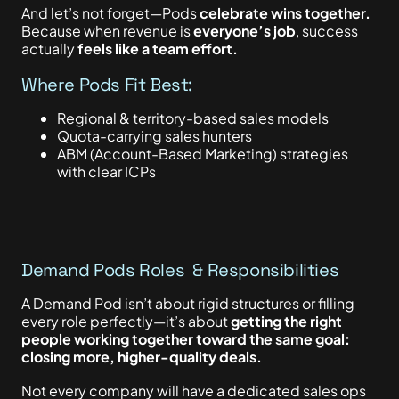
And let’s not forget—Pods
celebrate wins together.
Because when revenue is
everyone’s job
, success
actually
feels like a team effort.
Where Pods Fit Best:
Regional & territory-based sales models
Quota-carrying sales hunters
ABM (Account-Based Marketing) strategies
with clear ICPs
Demand Pods Roles & Responsibilities
A Demand Pod isn’t about rigid structures or filling
every role perfectly—it’s about
getting the right
people working together toward the same goal:
closing more, higher-quality deals.
Not every company will have a dedicated sales ops