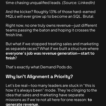
time chasing unqualified leads.
(Source: LinkedIn)
And the kicker? Roughly 13% of those hard-earned
MQLs will ever grow up to become an SQL. Brutal.
Right now,
no one truly owns revenue—just different
teams passing the baton and hoping it crosses the
finish line.
But what if we stopped treating sales and marketing
as separate races? What if we built a structure where
everyone’s job was revenue generation—start to
finish
?
That’s
exactly
what Demand Pods do.
Why Isn’t Alignment a Priority?
Let’s be
real
—too many leaders are stuck in “this is
how it’s always been” mode. They’re clinging to the
idea that sales and marketing have separate
missions as if we’re not all here for one reason:
to
generate revenue.