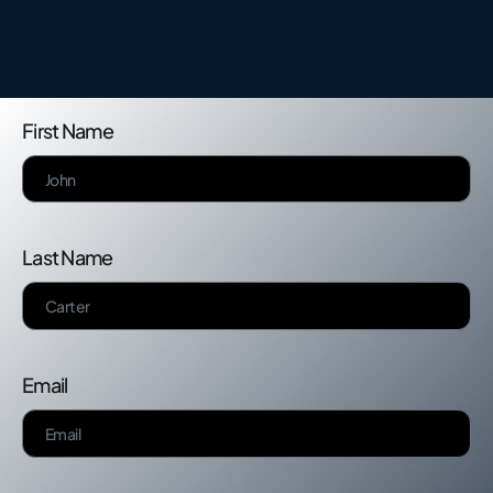
First Name
Last Name
Email