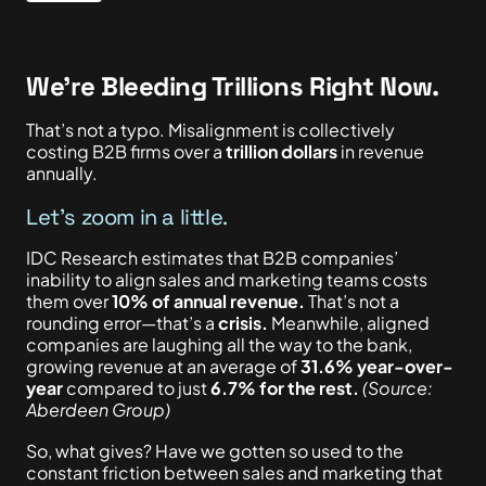
We’re Bleeding Trillions Right Now.
That’s not a typo. Misalignment is collectively
costing B2B firms over a
trillion dollars
in revenue
annually.
Let’s zoom in a little.
IDC Research estimates that B2B companies’
inability to align sales and marketing teams costs
them over
10% of annual revenue.
That’s not a
rounding error—that’s a
crisis.
Meanwhile, aligned
companies are laughing all the way to the bank,
growing revenue at an average of
31.6% year-over-
year
compared to just
6.7% for the rest.
(Source:
Aberdeen Group)
So, what gives? Have we gotten so used to the
constant friction between sales and marketing that