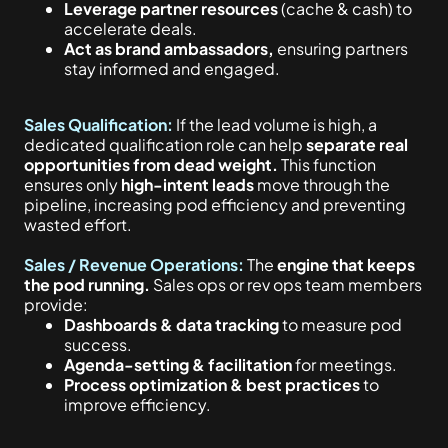
Leverage partner resources
(cache & cash) to
accelerate deals.
Act as brand ambassadors,
ensuring partners
stay informed and engaged.
Sales Qualification:
If the lead volume is high,
a
dedicated qualification role can help
separate real
opportunities from dead weight.
This function
ensures only
high-intent leads
move through the
pipeline, increasing pod efficiency and preventing
wasted effort.
Sales / Revenue Operations:
The
engine that keeps
the pod running.
Sales ops or rev ops team members
provide:
Dashboards & data tracking
to measure pod
success.
Agenda-setting & facilitation
for meetings.
Process optimization & best practices
to
improve efficiency.