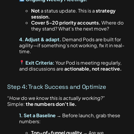
Not
a status update.
This
is a
strategy
session.
Cover 5–20 priority accounts.
Where do
they stand? What’s the next move?
4. Adjust & adapt.
Demand Pods are built for
agility—if something’s not working, fix it in real-
time.
Exit Criteria:
Your Pod
is meeting
regularly,
and discussions are
actionable, not reactive.
Step 4: Track Success and Optimize
“How do we know this is actually
working?”
Simple:
the numbers don’t lie.
1. Set a Baseline
→ Before launch, grab these
numbers:
Top-of-funnel quality
→ Are we