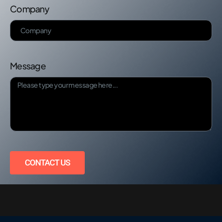
Company
Message
CONTACT US