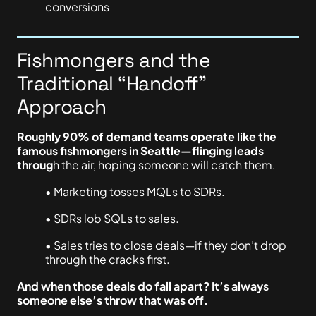
conversions
Fishmongers and the
Traditional “Handoff”
Approach
Roughly 90% of demand teams operate like the
famous fishmongers in Seattle—flinging leads
throug
h the air, hoping someone will catch them.
• Marketing tosses MQLs to SDRs.
• SDRs lob SQLs to sales.
• Sales tries to close deals—if they don’t drop
through the cracks first.
And when those deals do fall apart? It’s always
someone else’s throw that was off.