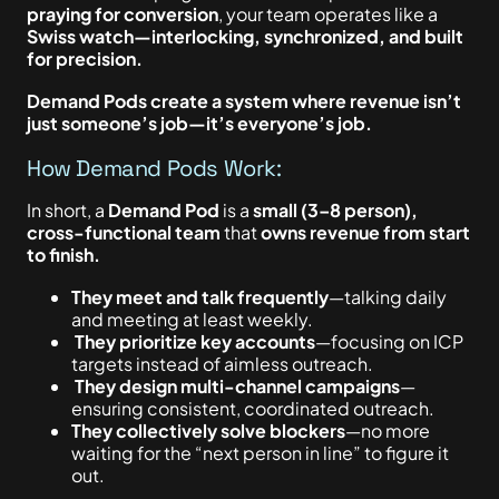
praying for conversion
, your team operates like a
Swiss watch—interlocking, synchronized, and built
for precision.
Demand Pods create a system where revenue isn’t
just someone’s job—it’s everyone’s job.
How Demand Pods Work:
In short, a
Demand Pod
is a
small (3–8 person),
cross-functional team
that
owns revenue from start
to finish.
They meet and talk frequently
—talking daily
and meeting at least weekly.
They prioritize key accounts
—focusing on ICP
targets instead of aimless outreach.
They design multi-channel campaigns
—
ensuring consistent, coordinated outreach.
They collectively solve blockers
—no more
waiting for the “next person in line” to figure it
out.