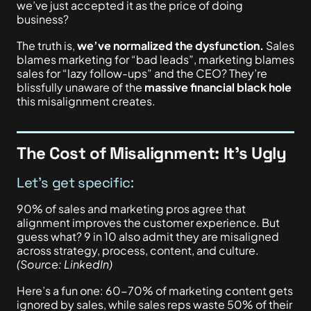
we’ve just accepted it as the price of doing
business?
The truth is,
we’ve normalized the dysfunction.
Sales
blames marketing for “bad leads”, marketing blames
sales for “lazy follow-ups” and the CEO? They’re
blissfully unaware of the
massive financial black hole
this misalignment creates.
The Cost of Misalignment: It’s Ugly
Let’s get specific:
90% of sales and marketing pros agree that
alignment improves the customer experience. But
guess what? 9 in 10 also admit they
are misaligned
across strategy, process, content, and culture.
(Source: LinkedIn)
Here’s a fun one: 60-70% of marketing content gets
ignored by sales, while sales reps waste 50% of their