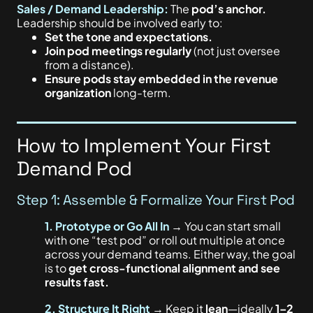
Sales / Demand Leadership:
The
p
od’s anchor.
Leadership should be involved early to:
Set the tone and expectations.
Join pod meetings regularly
(not just oversee
from a distance).
Ensure pods stay embedded in the revenue
organization
long-term.
How to Implement Your First
Demand Pod
Step 1: Assemble & Formalize Your First Pod
1. Prototype or Go All In
→ You can start small
with one “test pod” or roll out multiple at once
across your demand teams. Either way, the goal
is to
get cross-functional alignment and see
results fast.
2.
Structure It Right
→ Keep it
lean
—ideally
1–2