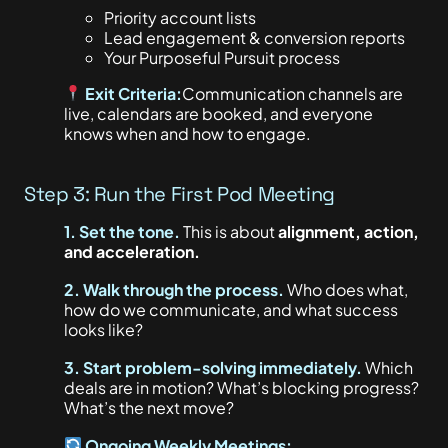
Priority account lists
Lead engagement & conversion reports
Your Purposeful Pursuit process
Exit Criteria:
Communication channels are
live, calendars
are booked
, and everyone
knows when and how to engage.
Step 3: Run the First Pod Meeting
1. Set the tone.
This
is about
alignment, action,
and acceleration.
2. Walk through the process.
Who does what,
how do we communicate, and what success
looks like?
3. Start problem-solving immediately.
Which
deals are in motion? What’s blocking progress?
What’s the next move?
Ongoing Weekly Meetings: