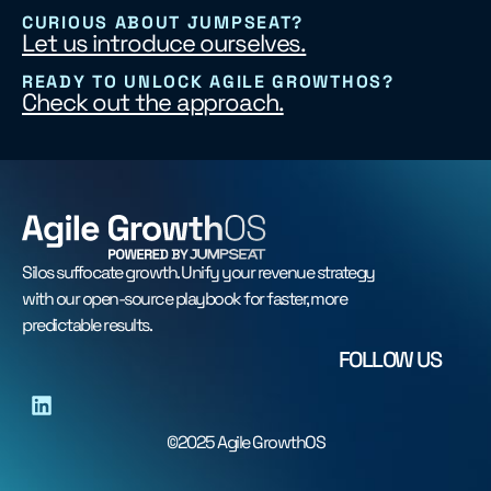
CURIOUS ABOUT JUMPSEAT?
Let us introduce ourselves.
READY TO UNLOCK AGILE GROWTHOS?
Check out the approach.
Silos suffocate growth. Unify your revenue strategy
with our open-source playbook for faster, more
predictable results.
FOLLOW US
©2025 Agile GrowthOS