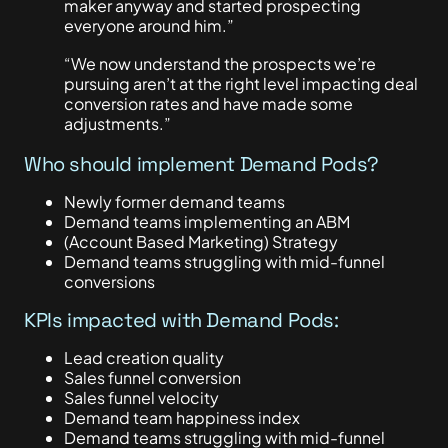
maker anyway and started prospecting
everyone around him.”
“We now understand the prospects we’re
pursuing aren’t at the right level impacting deal
conversion rates and have made some
adjustments.”
Who should implement Demand Pods?
Newly former demand teams
Demand teams implementing an ABM
(Account Based Marketing) Strategy
Demand teams struggling with mid-funnel
conversions
KPIs impacted with Demand Pods:
Lead creation quality
Sales funnel conversion
Sales funnel velocity
Demand team happiness index
Demand teams struggling with mid-funnel