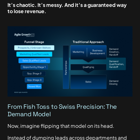
It’s chaotic. It’s messy. And it’s a guaranteed way
to lose revenue.
From Fish Toss to Swiss Precision: The
Demand Model
Now, imagine flipping that model on its head.
Instead of dumping leads across departments and