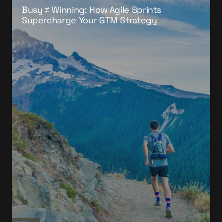
Busy ≠ Winning: How Agile Sprints
Supercharge Your GTM Strategy