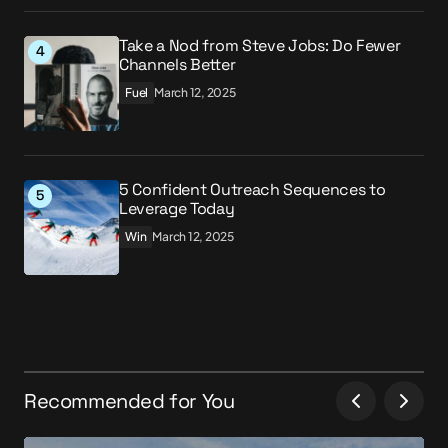
Take a Nod from Steve Jobs: Do Fewer
Channels Better
Fuel
March 12, 2025
5 Confident Outreach Sequences to
Leverage Today
Win
March 12, 2025
Recommended for You