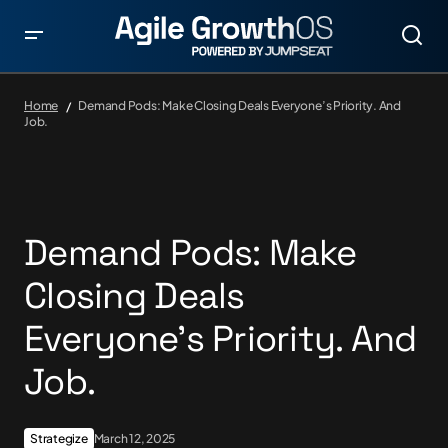
Home
Demand Pods: Make Closing Deals Everyone’s Priority. And
Job.
Demand Pods: Make
Closing Deals
Everyone’s Priority. And
Job.
Strategize
March 12, 2025