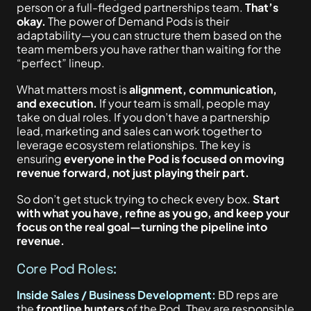
person or a full-fledged partnerships team.
That’s
okay.
The power of Demand Pods is their
adaptability—you can structure them based on the
team members you have rather than waiting for the
“perfect” lineup.
What matters most is
alignment, communication,
and execution.
If your team is small, people may
take on dual roles. If you don’t have a partnership
lead, marketing and sales can work together to
leverage ecosystem relationships. The key is
ensuring
everyone in the Pod
is focused
on moving
revenue forward, not just playing their part.
So don’t get stuck trying to check every box.
Start
with what you have, refine as you go, and keep your
focus on the real goal—turning the pipeline into
revenue.
Core Pod Roles:
Inside Sales / Business Development:
BD reps are
the
frontline hunters
of the Pod. They are responsible