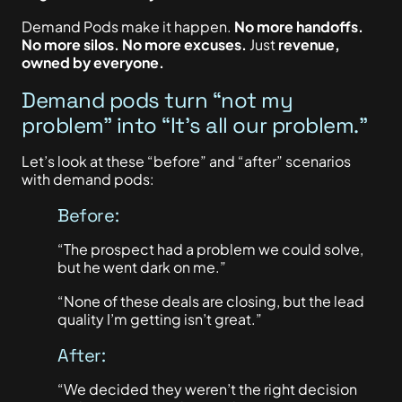
Demand Pods make it happen.
No more handoffs.
No more silos. No more excuses.
Just
revenue,
owned by everyone.
Demand pods turn “not my
problem” into “It’s all our problem.”
Let’s look at these “before” and “after” scenarios
with demand pods:
Before:
“The prospect had a problem we could solve,
but he went dark on me.”
“None of these deals are closing, but the lead
quality I’m getting isn’t great.”
After:
“We decided they weren’t the right decision