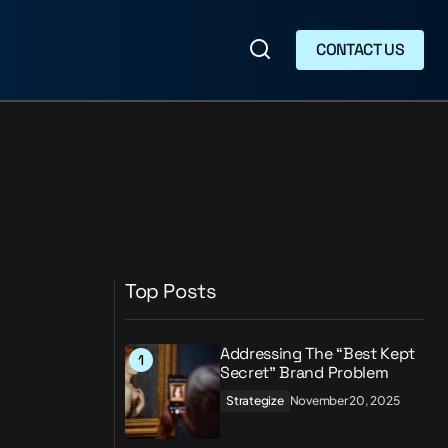
CONTACT US
CONTACT US
Top Posts
Addressing The “Best Kept
Secret” Brand Problem
Strategize
November 20, 2025