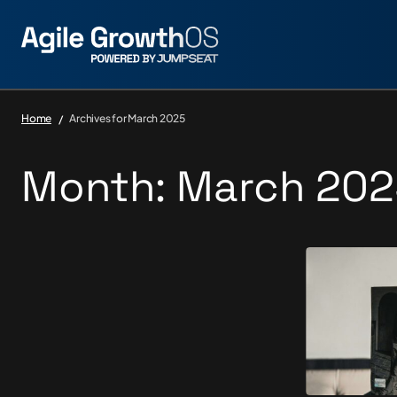
Home
Archives for March 2025
Month:
March 202