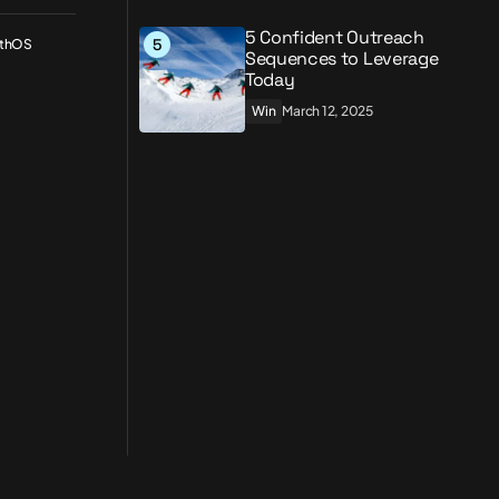
5 Confident Outreach
wthOS
Sequences to Leverage
Today
Win
March 12, 2025