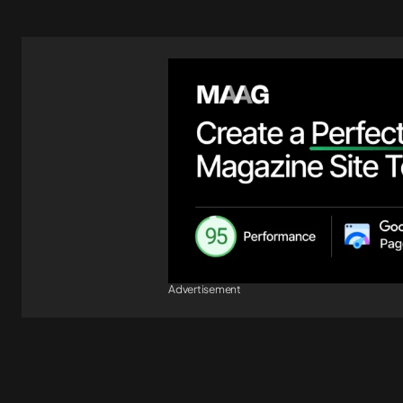
Advertisement