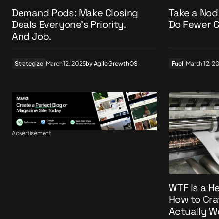
Demand Pods: Make Closing
Take a Nod
Deals Everyone’s Priority.
Do Fewer C
And Job.
Strategize
March 12, 2025
by
Agile GrowthOS
Fuel
March 12, 2
Advertisement
WTF is a H
How to Cra
Actually W