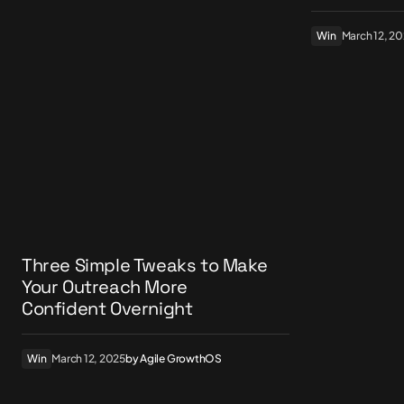
Win
March 12, 2
Three Simple Tweaks to Make
Your Outreach More
Confident Overnight
Win
March 12, 2025
by
Agile GrowthOS