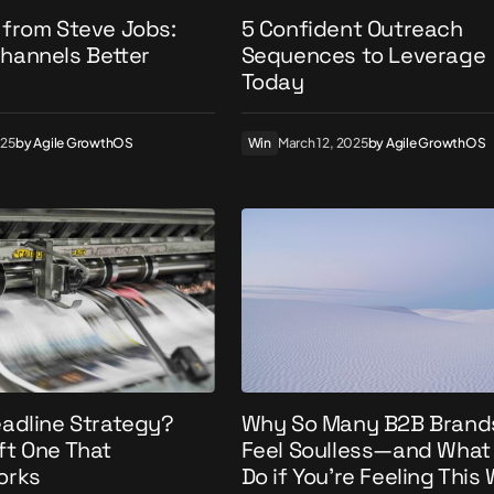
 from Steve Jobs:
5 Confident Outreach
hannels Better
Sequences to Leverage
Today
025
by
Agile GrowthOS
Win
March 12, 2025
by
Agile GrowthOS
eadline Strategy?
Why So Many B2B Brand
ft One That
Feel Soulless—and What
orks
Do if You’re Feeling This