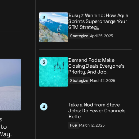
Busy ≠ Winning: How Agile
Sprints Supercharge Your
GTM Strategy
Strategize
April 25, 2025
Demand Pods: Make
Closing Deals Everyone’s
Priority. And Job.
Strategize
March 12, 2025
Take a Nod from Steve
Jobs: Do Fewer Channels
Better
s
 to
Fuel
March 12, 2025
 Way.