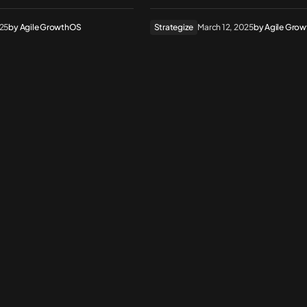
025
by
Agile GrowthOS
Strategize
March 12, 2025
by
Agile Gro