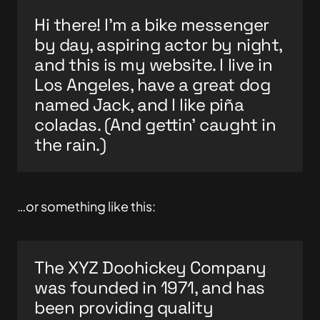
Hi there! I’m a bike messenger
by day, aspiring actor by night,
and this is my website. I live in
Los Angeles, have a great dog
named Jack, and I like piña
coladas. (And gettin’ caught in
the rain.)
…or something like this:
The XYZ Doohickey Company
was founded in 1971, and has
been providing quality