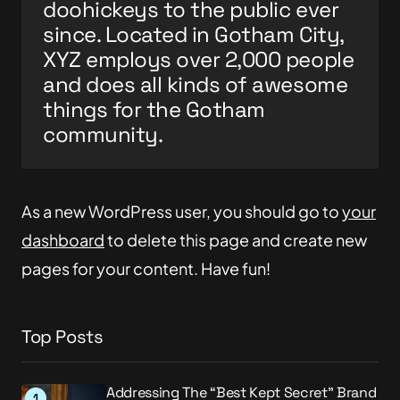
doohickeys to the public ever
since. Located in Gotham City,
XYZ employs over 2,000 people
and does all kinds of awesome
things for the Gotham
community.
As a new WordPress user, you should go to
your
dashboard
to delete this page and create new
pages for your content. Have fun!
Top Posts
Addressing The “Best Kept Secret” Brand