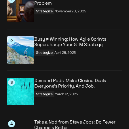
Problem
Strategize
November 20, 2025
Busy ≠ Winning: How Agile Sprints
Supercharge Your GTM Strategy
Strategize
April 25, 2025
Demand Pods: Make Closing Deals
Everyone’s Priority. And Job.
Strategize
March 12, 2025
Take a Nod from Steve Jobs: Do Fewer
Channels Better