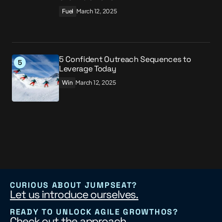
Fuel
March 12, 2025
5 Confident Outreach Sequences to
Leverage Today
Win
March 12, 2025
CURIOUS ABOUT JUMPSEAT?
Let us introduce ourselves.
READY TO UNLOCK AGILE GROWTHOS?
Check out the approach.