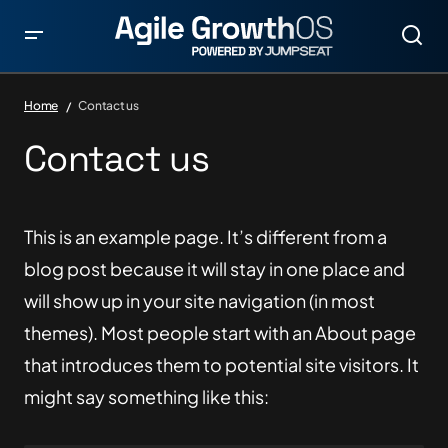
Home
Contact us
Contact us
This is an example page. It’s different from a
blog post because it will stay in one place and
will show up in your site navigation (in most
themes). Most people start with an About page
that introduces them to potential site visitors. It
might say something like this: