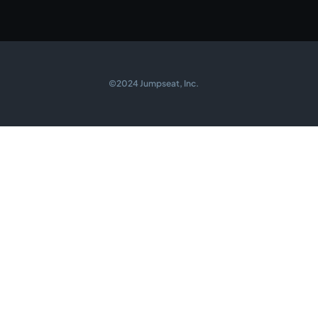
©2024 Jumpseat, Inc.