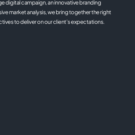
ge digital campaign, an innovative branding
ve market analysis, we bring together the right
ctives to deliver on our client’s expectations.