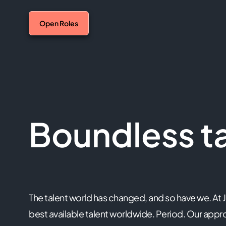
Open Roles
Boundless ta
The talent world has changed, and so have we. At 
best available talent worldwide. Period. Our app