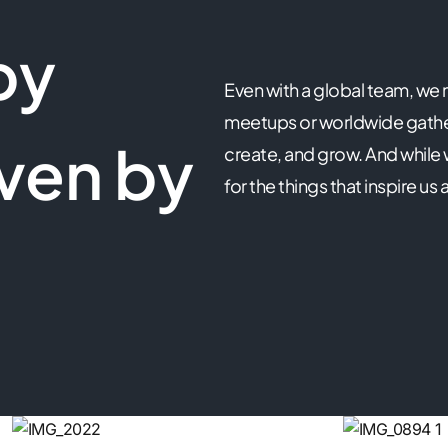
by
Even with a global team, we
meetups or worldwide gather
ven by
create, and grow. And while
for the things that inspire 