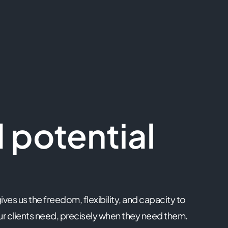
 potential
ives us the freedom, flexibility, and capacity to
r clients need, precisely when they need them.