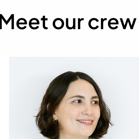
Meet our crew