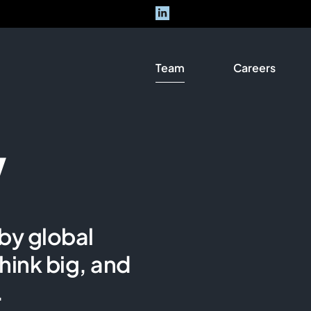
Team
Careers
w
by global
hink big, and
.