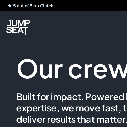
5 out of 5 on Clutch
Our cre
Built for impact. Powered 
expertise, we move fast, t
deliver results that matter