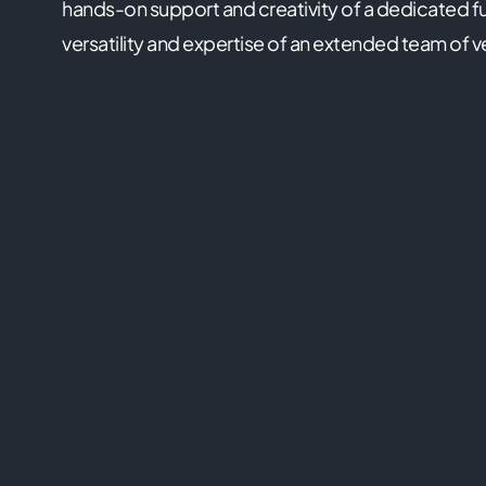
hands-on support and creativity of a dedicated fu
versatility and expertise of an extended team of v