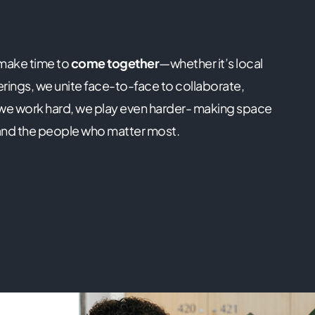
 make time to
come together
—whether it’s local
ings, we unite face-to-face to collaborate,
 we work hard, we play even harder- making space
us and the people who matter most.