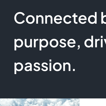
Connected 
purpose, dri
passion.