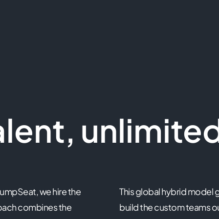
lent, unlimited
JumpSeat, we hire the
This global hybrid model g
roach combines the
build the custom teams ou