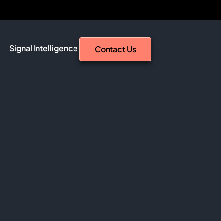
Signal Intelligence
Contact Us