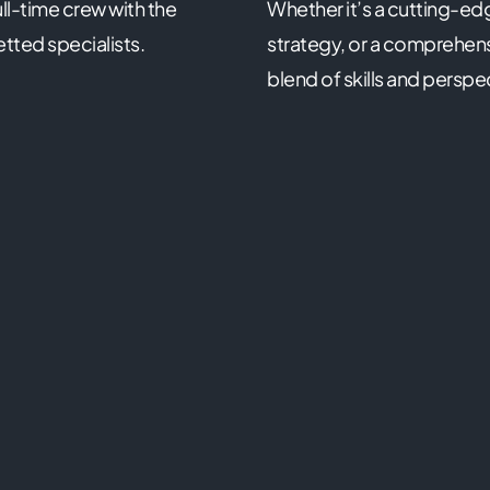
ll-time crew with the
Whether it’s a cutting-ed
etted specialists.
strategy, or a comprehensi
blend of skills and perspe