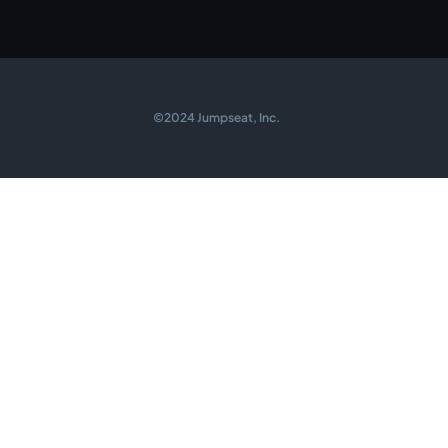
©2024 Jumpseat, Inc.