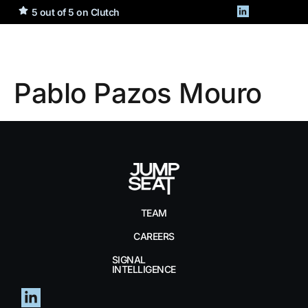
5 out of 5 on Clutch
Pablo Pazos Mouro
TEAM
CAREERS
SIGNAL
INTELLIGENCE