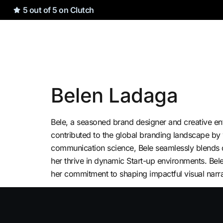
5 out of 5 on Clutch
Belen Ladaga
Bele, a seasoned brand designer and creative en
contributed to the global branding landscape by
communication science, Bele seamlessly blends des
her thrive in dynamic Start-up environments. Bel
her commitment to shaping impactful visual narra