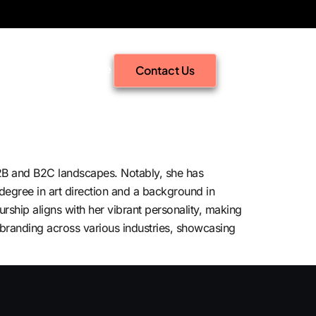
Signal Intelligence
Contact Us
B2B and B2C landscapes. Notably, she has
egree in art direction and a background in
rship aligns with her vibrant personality, making
n branding across various industries, showcasing