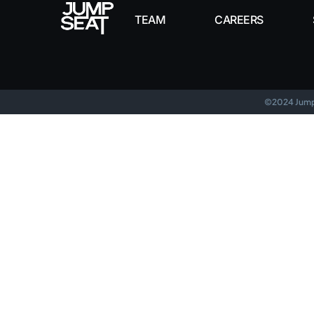
TEAM
CAREERS
©2024 Jumps