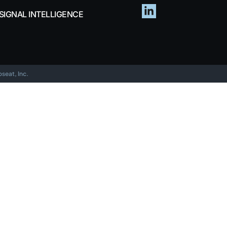
SIGNAL INTELLIGENCE
eat, Inc.