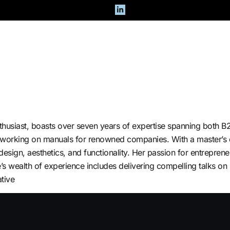
Team
Careers
thusiast, boasts over seven years of expertise spanning both 
 working on manuals for renowned companies. With a master’s d
ign, aesthetics, and functionality. Her passion for entrepreneu
e’s wealth of experience includes delivering compelling talks o
tive