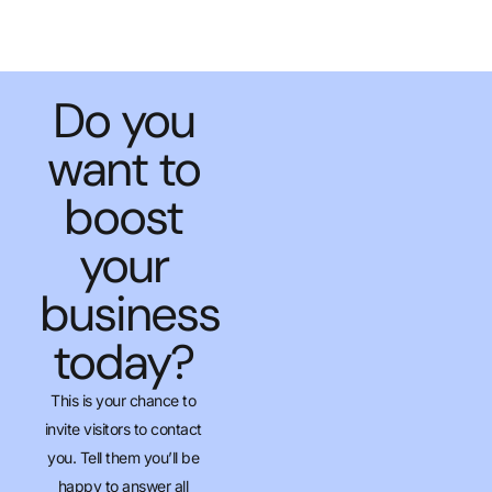
Do you
want to
boost
your
business
today?
This is your chance to
invite visitors to contact
you. Tell them you’ll be
happy to answer all