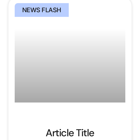
NEWS FLASH
Article Title