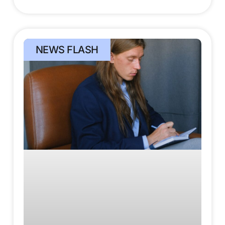
NEWS FLASH