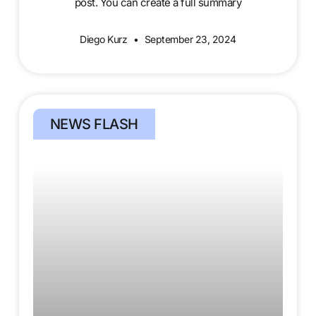
post. You can create a full summary
Diego Kurz
September 23, 2024
NEWS FLASH