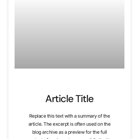
Article Title
Replace this text with a summary of the
article. The excerpt is often used on the
blog archive as a preview for the full