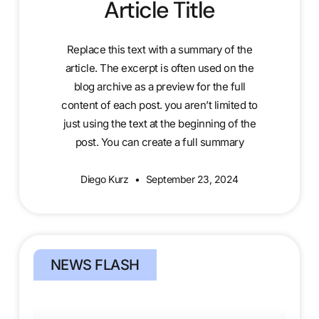
Article Title
Replace this text with a summary of the
article. The excerpt is often used on the
blog archive as a preview for the full
content of each post. you aren’t limited to
just using the text at the beginning of the
post. You can create a full summary
Diego Kurz
September 23, 2024
NEWS FLASH