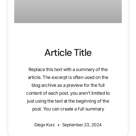
Article Title
Replace this text with a summary of the
article. The excerpt is often used on the
blog archive as a preview for the full
content of each post. you aren’t limited to
just using the text at the beginning of the
post. You can create a full summary
Diego Kurz
September 23, 2024