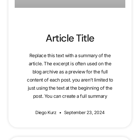
Article Title
Replace this text with a summary of the
article. The excerpt is often used on the
blog archive as a preview for the full
content of each post. you aren’t limited to
just using the text at the beginning of the
post. You can create a full summary
Diego Kurz
September 23, 2024