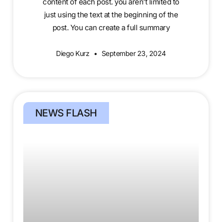
content of each post. you aren’t limited to
just using the text at the beginning of the
post. You can create a full summary
Diego Kurz
September 23, 2024
NEWS FLASH