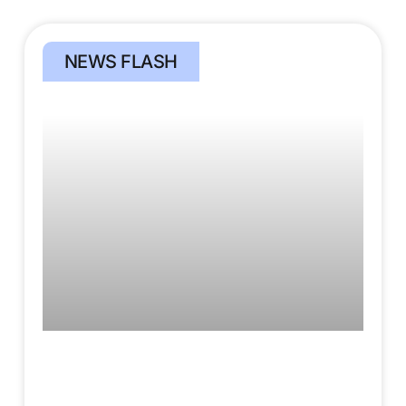
NEWS FLASH