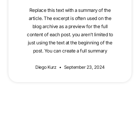
Replace this text with a summary of the
article. The excerpt is often used on the
blog archive as a preview for the full
content of each post. you aren’t limited to
just using the text at the beginning of the
post. You can create a full summary
Diego Kurz
September 23, 2024