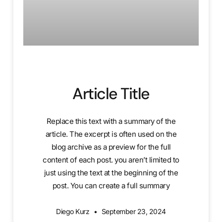
Article Title
Replace this text with a summary of the
article. The excerpt is often used on the
blog archive as a preview for the full
content of each post. you aren’t limited to
just using the text at the beginning of the
post. You can create a full summary
Diego Kurz
September 23, 2024