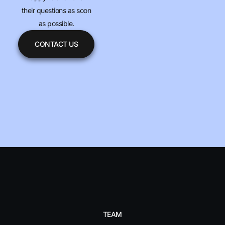
their questions as soon
as possible.
CONTACT US
TEAM