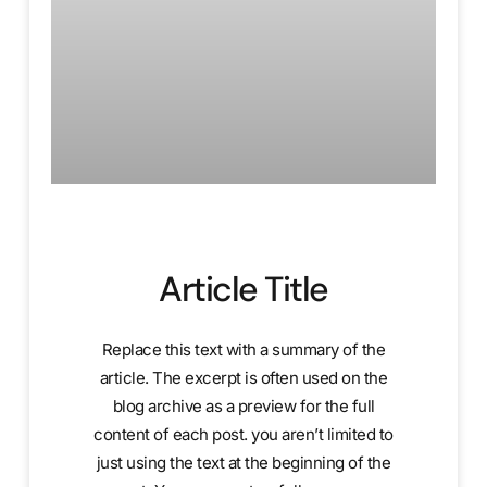
Article Title
Replace this text with a summary of the
article. The excerpt is often used on the
blog archive as a preview for the full
content of each post. you aren’t limited to
just using the text at the beginning of the