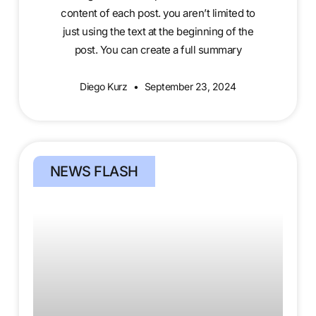
content of each post. you aren’t limited to
just using the text at the beginning of the
post. You can create a full summary
Diego Kurz
September 23, 2024
NEWS FLASH