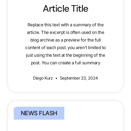
Article Title
Replace this text with a summary of the
article. The excerpt is often used on the
blog archive as a preview for the full
content of each post. you aren’t limited to
just using the text at the beginning of the
post. You can create a full summary
Diego Kurz
September 23, 2024
NEWS FLASH