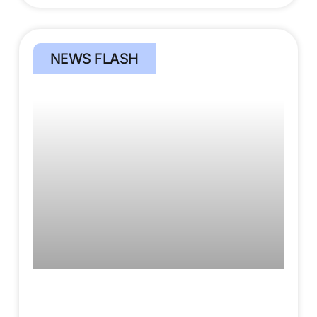
NEWS FLASH