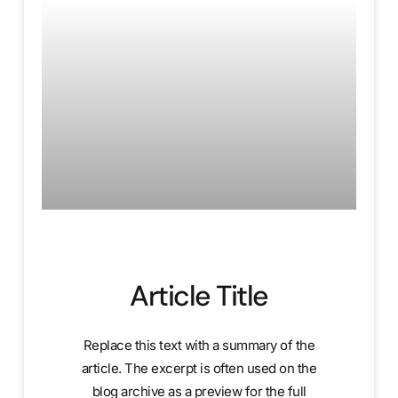
Article Title
Replace this text with a summary of the
article. The excerpt is often used on the
blog archive as a preview for the full