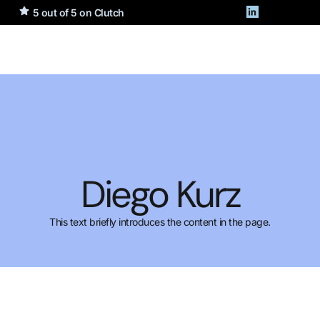
5 out of 5 on Clutch
Diego Kurz
This text briefly introduces the content in the page.