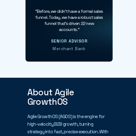
conversations.
“Before, we didn’t have a formal sales
funnel. Today, we have a robust sales
funnel that’s driven 22 new
accounts.”
SENIOR ADVISOR
Merchant Bank
About Agile
GrowthOS
Agile GrowthOS (AGOS) is the engine for
high-velocity B2B growth, turning
strategy into fast, precise execution. With