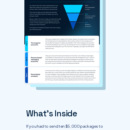
What's Inside
If you had to send ten $5,000 packages to