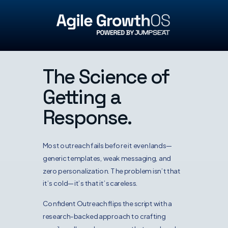
The Science of
Getting a
Response.
Most outreach fails before it even lands—
generic templates, weak messaging, and
zero personalization. The problem isn’t that
it’s cold—it’s that it’s careless.
Confident Outreach flips the script with a
research-backed approach to crafting