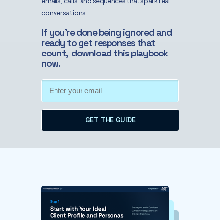
emails, calls, and sequences that spark real
conversations.
If you’re done being ignored and
ready to get responses that
count, download this playbook
now.
GET THE GUIDE