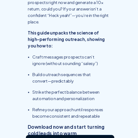
prospects right now and generate a 10x
return, could you? If your answer isn’t a
confident “Heck yeah!”—you’re in the right
place.
This guide unpacks the science of
high-performing outreach, showing
you how to:
Craft messages prospects can’t
ignore (without sounding “salesy”)
Build outreach sequences that
convert—predictably
Strike the perfect balance between
automation and personalization
Refine your approach until responses
become consistent and repeatable
Download now and start turning
cold leads into warm