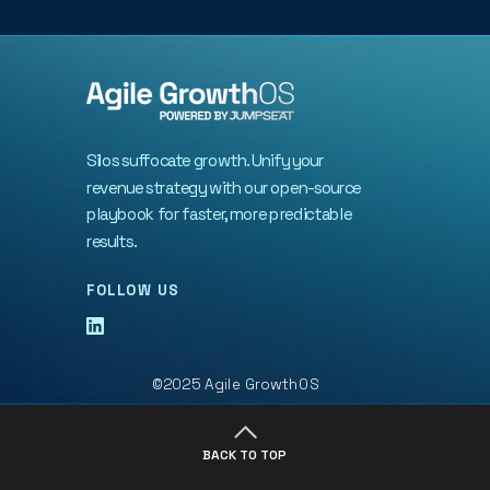
Silos suffocate growth. Unify your
revenue strategy with our open-source
playbook for faster, more predictable
results.
FOLLOW US
©2025 Agile GrowthOS
BACK TO TOP