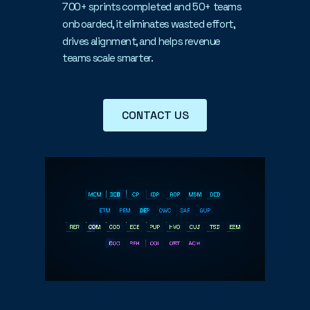
700+ sprints completed and 50+ teams
onboarded, it eliminates wasted effort,
drives alignment, and helps revenue
teams scale smarter.
CONTACT US